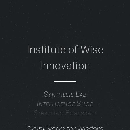
Institute of Wise
Innovation
Synthesis Lab
Intelligence Shop
Strategic Foresight
Skunkworks for Wisdom