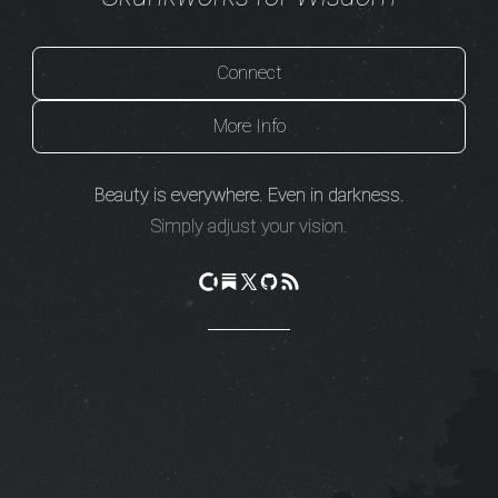
Connect
More Info
Beauty is everywhere. Even in darkness.
Simply adjust your vision.